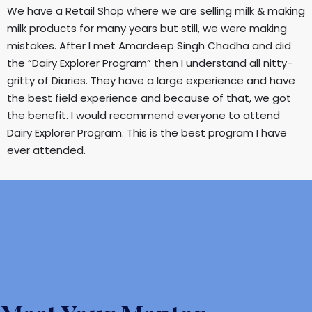
We have a Retail Shop where we are selling milk & making
milk products for many years but still, we were making
mistakes. After I met Amardeep Singh Chadha and did
the “Dairy Explorer Program” then I understand all nitty-
gritty of Diaries. They have a large experience and have
the best field experience and because of that, we got
the benefit. I would recommend everyone to attend
Dairy Explorer Program. This is the best program I have
ever attended.