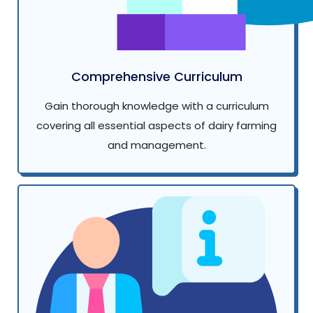
Comprehensive Curriculum
Gain thorough knowledge with a curriculum
covering all essential aspects of dairy farming
and management.