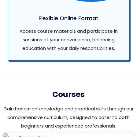
Flexible Online Format
Access course materials and participate in
sessions at your convenience, balancing
education with your daily responsibilities.
Courses
Gain hands-on knowledge and practical skills through our
comprehensive curriculum, designed to cater to both
beginners and experienced professionals.