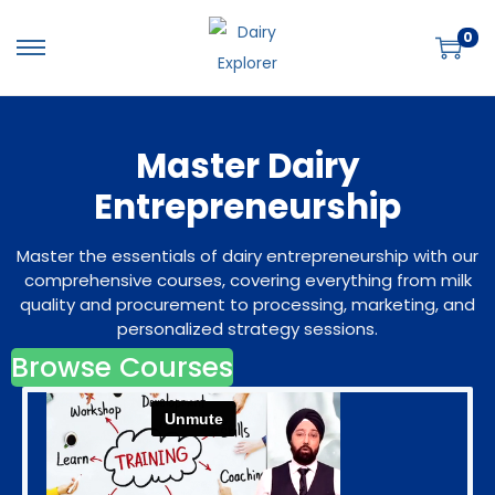
0
S
S
k
k
i
i
Master Dairy
p
p
t
t
Entrepreneurship
o
o
n
c
Master the essentials of dairy entrepreneurship with our
a
o
comprehensive courses, covering everything from milk
quality and procurement to processing, marketing, and
v
n
personalized strategy sessions.
i
t
Browse Courses
g
e
a
n
t
t
i