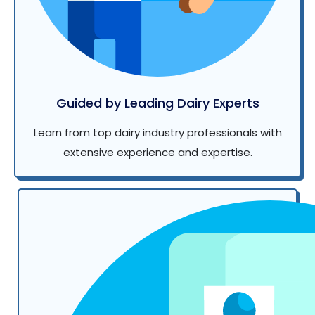
Guided by Leading Dairy Experts
Learn from top dairy industry professionals with
extensive experience and expertise.