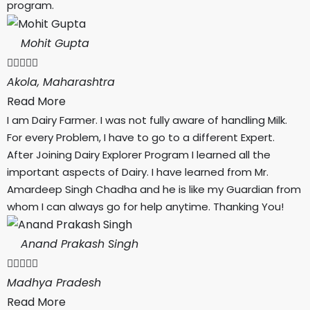
program.
Mohit Gupta





Akola, Maharashtra
Read More
I am Dairy Farmer. I was not fully aware of handling Milk.
For every Problem, I have to go to a different Expert.
After Joining Dairy Explorer Program I learned all the
important aspects of Dairy. I have learned from Mr.
Amardeep Singh Chadha and he is like my Guardian from
whom I can always go for help anytime. Thanking You!
Anand Prakash Singh





Madhya Pradesh
Read More