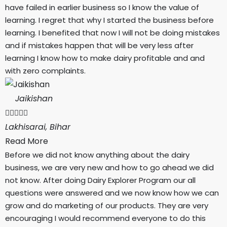
have failed in earlier business so I know the value of
learning. I regret that why I started the business before
learning. I benefited that now I will not be doing mistakes
and if mistakes happen that will be very less after
learning I know how to make dairy profitable and and
with zero complaints.
Jaikishan





Lakhisarai, Bihar
Read More
Before we did not know anything about the dairy
business, we are very new and how to go ahead we did
not know. After doing Dairy Explorer Program our all
questions were answered and we now know how we can
grow and do marketing of our products. They are very
encouraging I would recommend everyone to do this