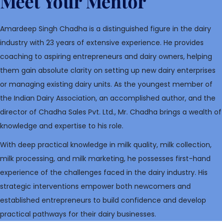
Meet Your Mentor
Amardeep Singh Chadha is a distinguished figure in the dairy
industry with 23 years of extensive experience. He provides
coaching to aspiring entrepreneurs and dairy owners, helping
them gain absolute clarity on setting up new dairy enterprises
or managing existing dairy units. As the youngest member of
the Indian Dairy Association, an accomplished author, and the
director of Chadha Sales Pvt. Ltd., Mr. Chadha brings a wealth of
knowledge and expertise to his role.
With deep practical knowledge in milk quality, milk collection,
milk processing, and milk marketing, he possesses first-hand
experience of the challenges faced in the dairy industry. His
strategic interventions empower both newcomers and
established entrepreneurs to build confidence and develop
practical pathways for their dairy businesses.