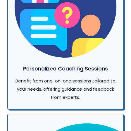
Personalized Coaching Sessions
Benefit from one-on-one sessions tailored to
your needs, offering guidance and feedback
from experts.