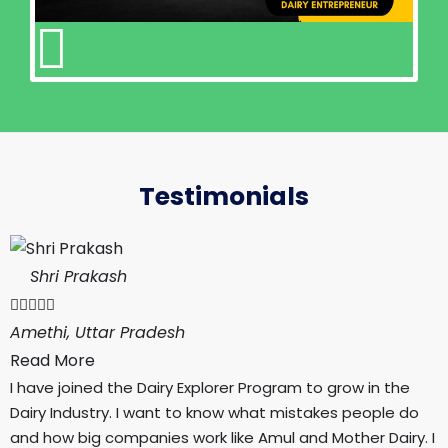
Testimonials
Shri Prakash





Amethi, Uttar Pradesh
Read More
I have joined the Dairy Explorer Program to grow in the
Dairy Industry. I want to know what mistakes people do
and how big companies work like Amul and Mother Dairy. I