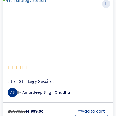
1 to 1 Strategy Session
AS
By
Amardeep Singh Chadha
Add to cart
25,000.00
14,999.00
O
C