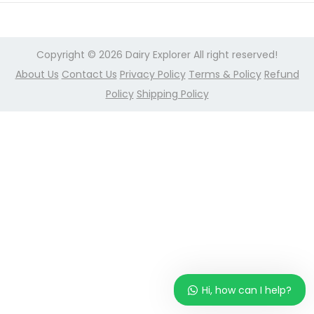
r
n
2
,
Copyright © 2026
Dairy Explorer
All right reserved!
2
About Us
Contact Us
Privacy Policy
Terms & Policy
Refund
0
Policy
Shipping Policy
2
4
Hi, how can I help?