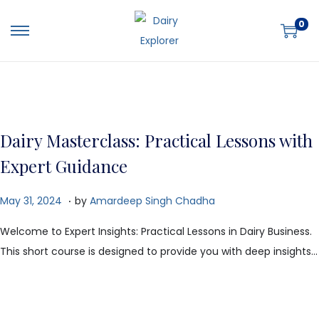
0
Dairy Masterclass: Practical Lessons with
Expert Guidance
.
P
O
May 31, 2024
by
Amardeep Singh Chadha
o
c
Welcome to Expert Insights: Practical Lessons in Dairy Business.
s
t
This short course is designed to provide you with deep insights…
t
o
e
b
d
e
o