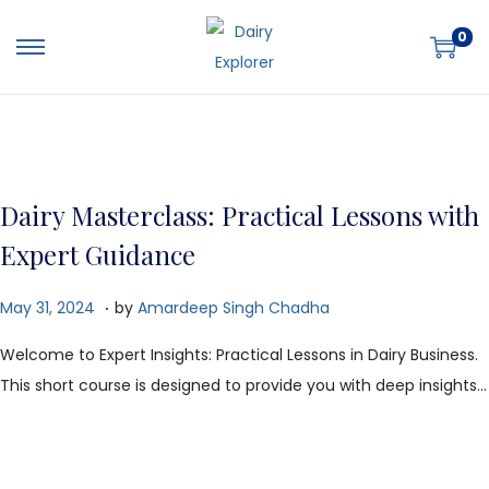
0
Dairy Masterclass: Practical Lessons with
Expert Guidance
.
P
O
May 31, 2024
by
Amardeep Singh Chadha
o
c
Welcome to Expert Insights: Practical Lessons in Dairy Business.
s
t
This short course is designed to provide you with deep insights…
t
o
e
b
d
e
o