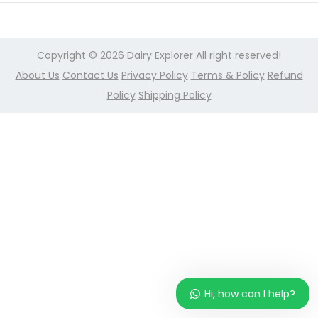
r
n
2
,
Copyright © 2026
Dairy Explorer
All right reserved!
2
About Us
Contact Us
Privacy Policy
Terms & Policy
Refund
0
Policy
Shipping Policy
2
4
Hi, how can I help?