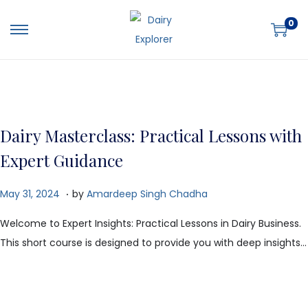
0
Dairy Masterclass: Practical Lessons with
Expert Guidance
.
P
O
May 31, 2024
by
Amardeep Singh Chadha
o
c
Welcome to Expert Insights: Practical Lessons in Dairy Business.
s
t
This short course is designed to provide you with deep insights…
t
o
e
b
d
e
o