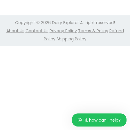
r
n
2
,
Copyright © 2026
Dairy Explorer
All right reserved!
2
About Us
Contact Us
Privacy Policy
Terms & Policy
Refund
0
Policy
Shipping Policy
2
4
Hi, how can I help?