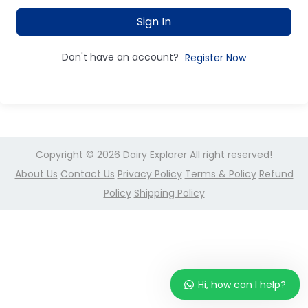
Sign In
Don't have an account?
Register Now
Copyright © 2026
Dairy Explorer
All right reserved!
About Us
Contact Us
Privacy Policy
Terms & Policy
Refund
Policy
Shipping Policy
Hi, how can I help?