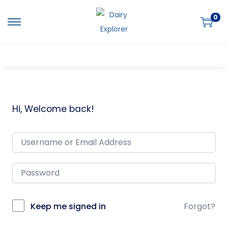
0
Hi, Welcome back!
Keep me signed in
Forgot?