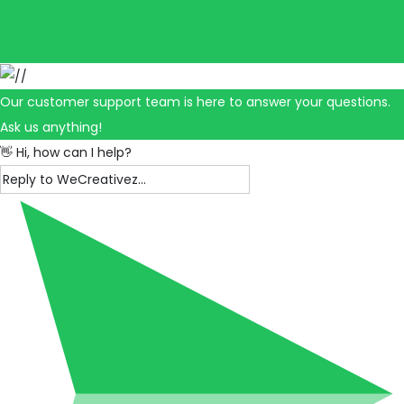
Our customer support team is here to answer your questions.
Ask us anything!
👋 Hi, how can I help?