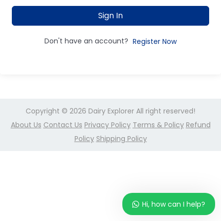
Sign In
Don't have an account?
Register Now
Copyright © 2026
Dairy Explorer
All right reserved!
About Us
Contact Us
Privacy Policy
Terms & Policy
Refund
Policy
Shipping Policy
Hi, how can I help?