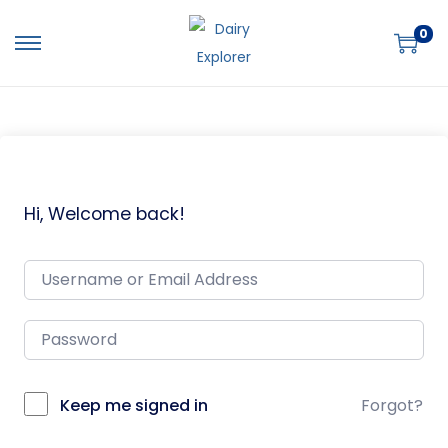
0
Hi, Welcome back!
Keep me signed in
Forgot?