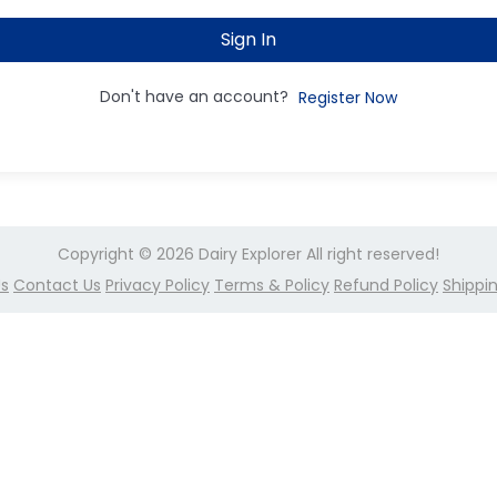
Sign In
Don't have an account?
Register Now
Copyright © 2026
Dairy Explorer
All right reserved!
Us
Contact Us
Privacy Policy
Terms & Policy
Refund Policy
Shippin