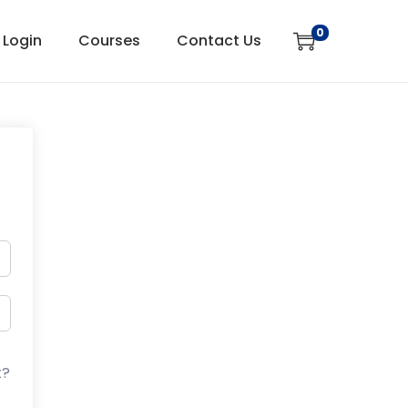
0
Login
Courses
Contact Us
t?