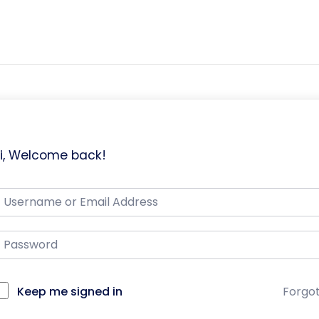
i, Welcome back!
Keep me signed in
Forgo