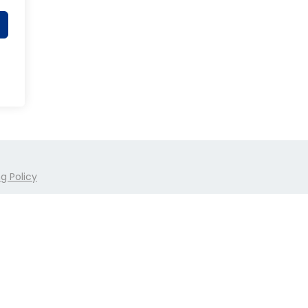
g Policy