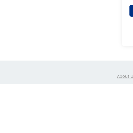
o
n
About 