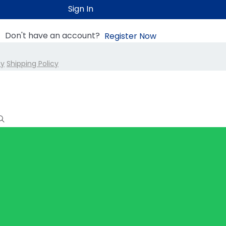
Sign In
Don't have an account?
Register Now
cy
Shipping Policy