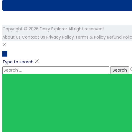
Copyright © 2026
Dairy Explorer
All right reserved!
About Us
Contact Us
Privacy Policy
Terms & Policy
Refund Poli
Type to search
Search
for: