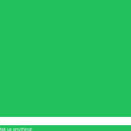
Ask us anything!