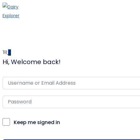
Skip
Skip
to
to
navigation
content
0
Hi, Welcome back!
Keep me signed in