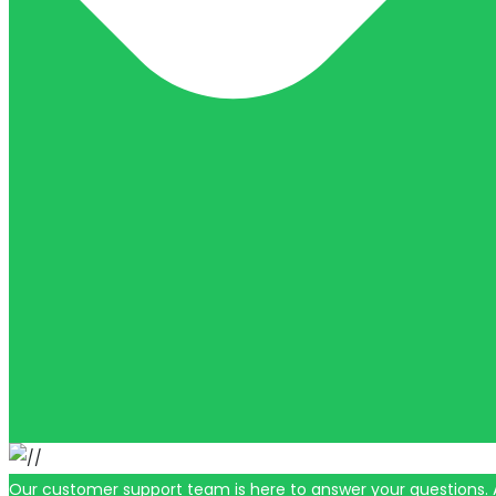
Our customer support team is here to answer your questions. 