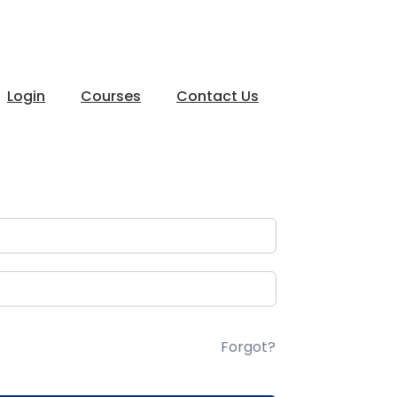
Login
Courses
Contact Us
Forgot?