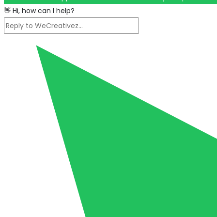
👋 Hi, how can I help?