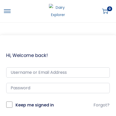
0
Hi, Welcome back!
Keep me signed in
Forgot?