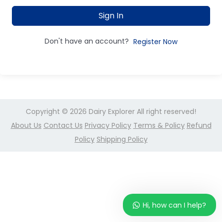
Sign In
Don't have an account?
Register Now
Copyright © 2026
Dairy Explorer
All right reserved!
About Us
Contact Us
Privacy Policy
Terms & Policy
Refund
Policy
Shipping Policy
Hi, how can I help?