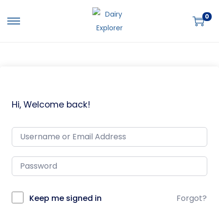
0
Hi, Welcome back!
Keep me signed in
Forgot?