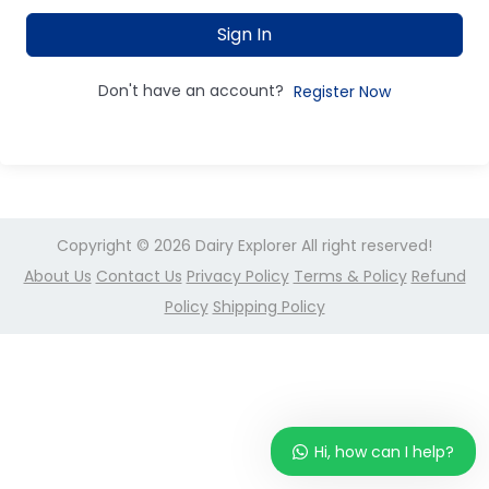
Sign In
Don't have an account?
Register Now
Copyright © 2026
Dairy Explorer
All right reserved!
About Us
Contact Us
Privacy Policy
Terms & Policy
Refund
Policy
Shipping Policy
Hi, how can I help?