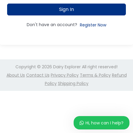
Sign In
Don't have an account?
Register Now
Copyright © 2026
Dairy Explorer
All right reserved!
About Us
Contact Us
Privacy Policy
Terms & Policy
Refund
Policy
Shipping Policy
Hi, how can I help?