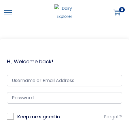
0
Hi, Welcome back!
Keep me signed in
Forgot?