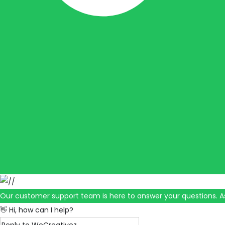
Our customer support team is here to answer your questions. A
👋 Hi, how can I help?