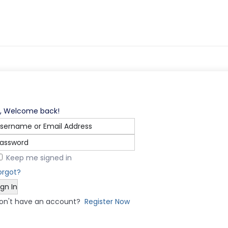
i, Welcome back!
Keep me signed in
orgot?
ign In
on't have an account?
Register Now