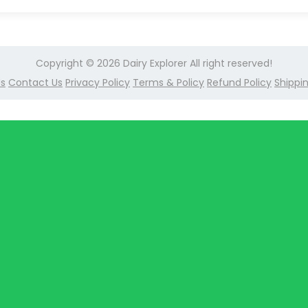
Copyright © 2026
Dairy Explorer
All right reserved!
Us
Contact Us
Privacy Policy
Terms & Policy
Refund Policy
Shippin