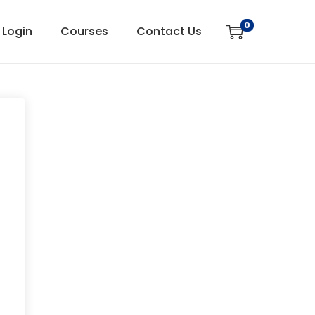
0
Login
Courses
Contact Us