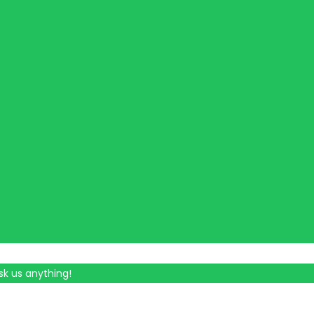
sk us anything!