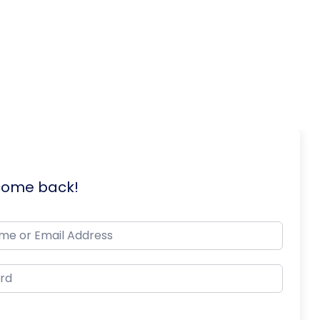
lcome back!