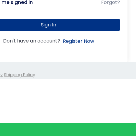
 me signed in
Forgot?
Sign In
Don't have an account?
Register Now
cy
Shipping Policy