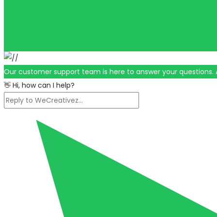
Our customer support team is here to answer your questions. 
👋 Hi, how can I help?