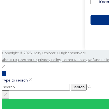
Keep
Copyright © 2026
Dairy Explorer
All right reserved!
About Us
Contact Us
Privacy Policy
Terms & Policy
Refund Poli
Type to search
Search
for: