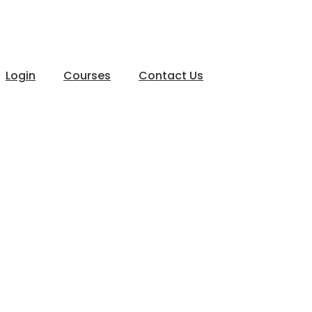
Login
Courses
Contact Us