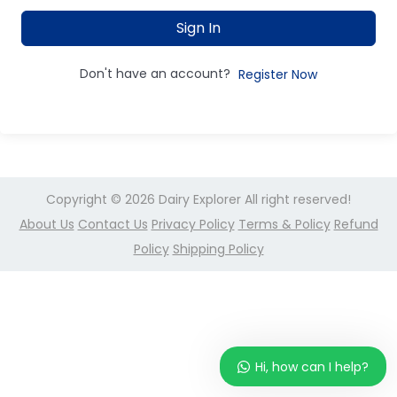
Sign In
Don't have an account?
Register Now
Copyright © 2026
Dairy Explorer
All right reserved!
About Us
Contact Us
Privacy Policy
Terms & Policy
Refund
Policy
Shipping Policy
Hi, how can I help?