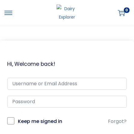
0
Hi, Welcome back!
Keep me signed in
Forgot?