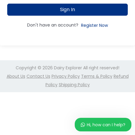
Sign In
Don't have an account?
Register Now
Copyright © 2026
Dairy Explorer
All right reserved!
About Us
Contact Us
Privacy Policy
Terms & Policy
Refund
Policy
Shipping Policy
Hi, how can I help?