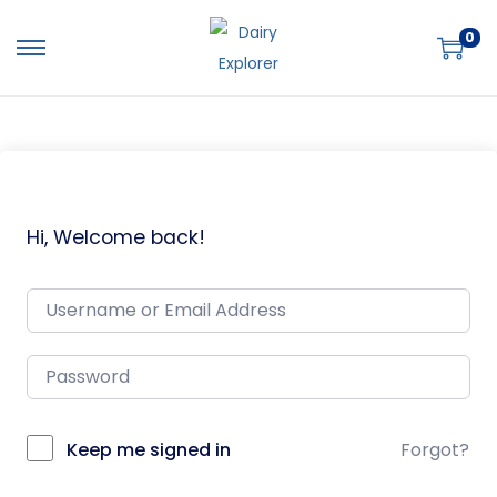
0
Hi, Welcome back!
Keep me signed in
Forgot?