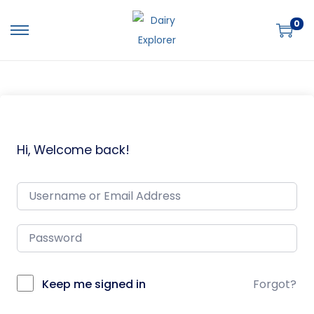
0
Hi, Welcome back!
Keep me signed in
Forgot?