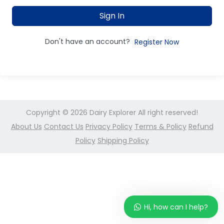
Sign In
Don't have an account?
Register Now
Copyright © 2026
Dairy Explorer
All right reserved!
About Us
Contact Us
Privacy Policy
Terms & Policy
Refund
Policy
Shipping Policy
Hi, how can I help?