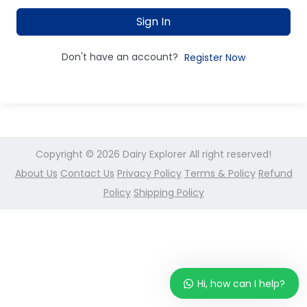
Sign In
Don't have an account?
Register Now
Copyright © 2026
Dairy Explorer
All right reserved!
About Us
Contact Us
Privacy Policy
Terms & Policy
Refund
Policy
Shipping Policy
Hi, how can I help?