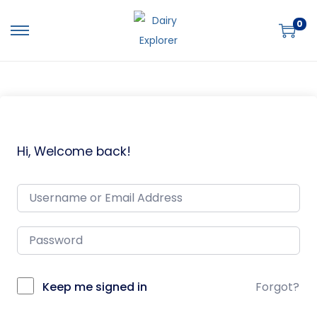
0
Hi, Welcome back!
Keep me signed in
Forgot?