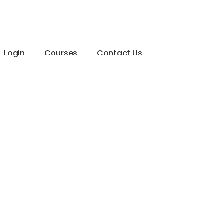
Login
Courses
Contact Us