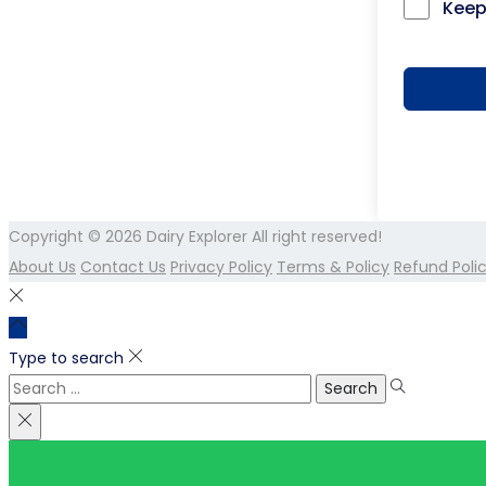
Keep
Copyright © 2026
Dairy Explorer
All right reserved!
About Us
Contact Us
Privacy Policy
Terms & Policy
Refund Poli
Type to search
Search
for: