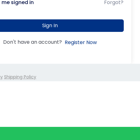
 me signed in
Forgot?
Sign In
Don't have an account?
Register Now
cy
Shipping Policy