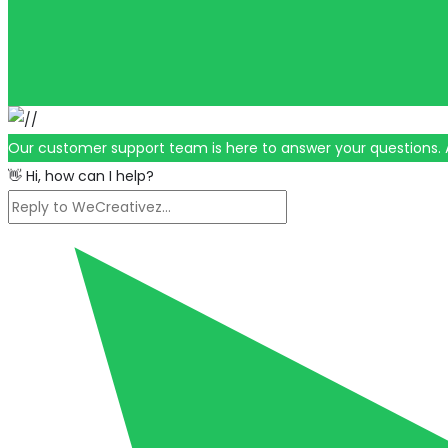
Our customer support team is here to answer your questions. 
👋 Hi, how can I help?