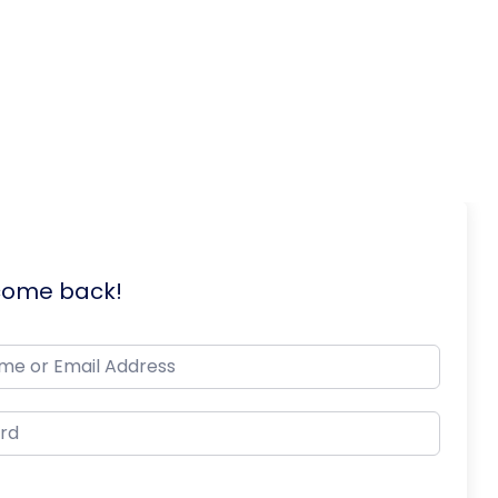
lcome back!