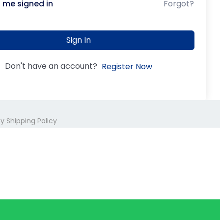
 me signed in
Forgot?
Sign In
Don't have an account?
Register Now
cy
Shipping Policy