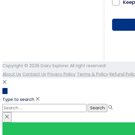
Keep
Copyright © 2026
Dairy Explorer
All right reserved!
About Us
Contact Us
Privacy Policy
Terms & Policy
Refund Poli
Type to search
Search
for: