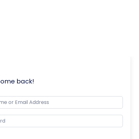
lcome back!