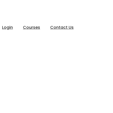
Login
Courses
Contact Us