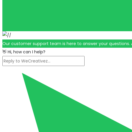
Our customer support team is here to answer your questions. 
👋 Hi, how can I help?