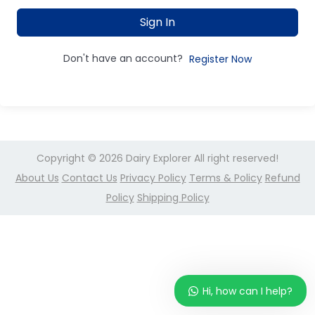
Sign In
Don't have an account?
Register Now
Copyright © 2026
Dairy Explorer
All right reserved!
About Us
Contact Us
Privacy Policy
Terms & Policy
Refund
Policy
Shipping Policy
Hi, how can I help?