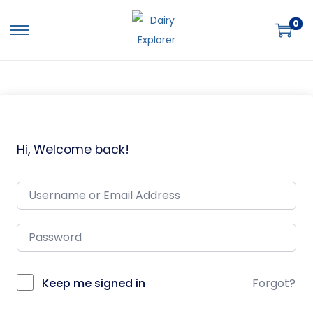
0
Hi, Welcome back!
Keep me signed in
Forgot?