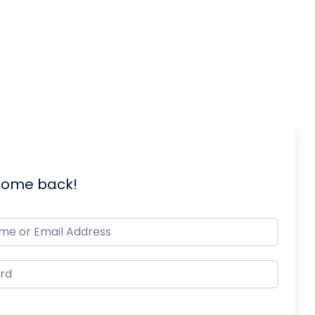
lcome back!