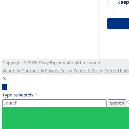
Keep
Copyright © 2026
Dairy Explorer
All right reserved!
About Us
Contact Us
Privacy Policy
Terms & Policy
Refund Poli
Type to search
Search
for: