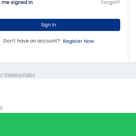
 me signed in
Forgot?
Sign In
Don't have an account?
Register Now
cy
Shipping Policy