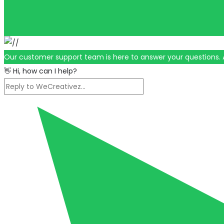
Our customer support team is here to answer your questions. 
👋 Hi, how can I help?