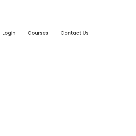
Login
Courses
Contact Us