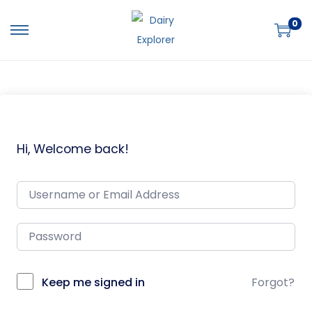
0
Hi, Welcome back!
Keep me signed in
Forgot?