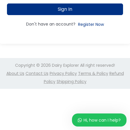
Sign In
Don't have an account?
Register Now
Copyright © 2026
Dairy Explorer
All right reserved!
About Us
Contact Us
Privacy Policy
Terms & Policy
Refund
Policy
Shipping Policy
Hi, how can I help?