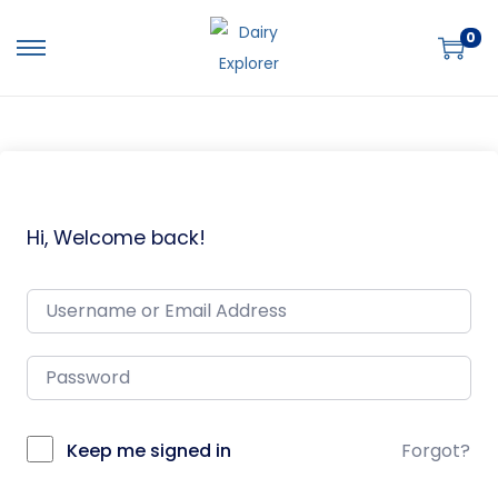
0
Hi, Welcome back!
Keep me signed in
Forgot?