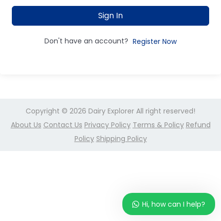
Sign In
Don't have an account?
Register Now
Copyright © 2026
Dairy Explorer
All right reserved!
About Us
Contact Us
Privacy Policy
Terms & Policy
Refund
Policy
Shipping Policy
Hi, how can I help?