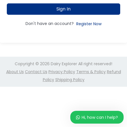
Sign In
Don't have an account?
Register Now
Copyright © 2026
Dairy Explorer
All right reserved!
About Us
Contact Us
Privacy Policy
Terms & Policy
Refund
Policy
Shipping Policy
Hi, how can I help?