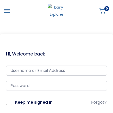
0
Hi, Welcome back!
Keep me signed in
Forgot?