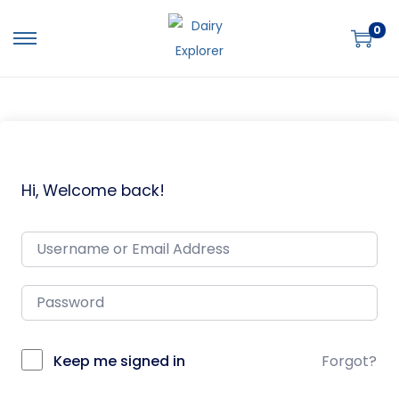
0
Hi, Welcome back!
Keep me signed in
Forgot?