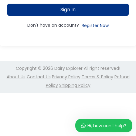
Sign In
Don't have an account?
Register Now
Copyright © 2026
Dairy Explorer
All right reserved!
About Us
Contact Us
Privacy Policy
Terms & Policy
Refund
Policy
Shipping Policy
Hi, how can I help?