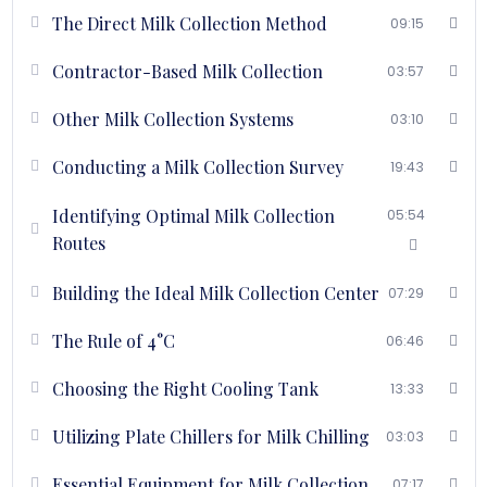
temperature.
The Direct Milk Collection Method
09:15
Bulk Milk Coolers: Explore the types, capacities, and design
considerations of Bulk Milk Coolers for optimal milk
Contractor-Based Milk Collection
03:57
chilling.
Milk Chilling Techniques: Learn about milk chilling through
Other Milk Collection Systems
03:10
plate chillers and other advanced methods.
Fat and SNF Testing Options: Get acquainted with various
Conducting a Milk Collection Survey
19:43
options for testing fat and solids-not-fat (SNF) content in
milk to ensure quality.
Identifying Optimal Milk Collection
05:54
Price Fixation: Understand the factors involved in price
Routes
fixation for milk procurement to maintain profitability.
Selection Criteria for Milk Collection Incharge: Learn about
Building the Ideal Milk Collection Center
the essential qualities and criteria for selecting the right
07:29
person to be in charge of milk collection or VLC.
The Rule of 4°C
Introduction to Checklists: Utilize various checklists to
06:46
ensure all aspects of milk procurement and collection are
Choosing the Right Cooling Tank
covered systematically.
13:33
Utilizing Plate Chillers for Milk Chilling
03:03
Course Highlights
Essential Equipment for Milk Collection
07:17