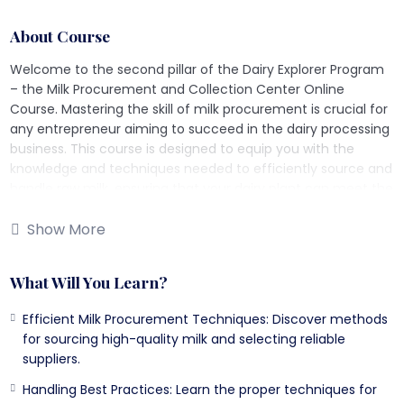
About Course
Welcome to the second pillar of the Dairy Explorer Program
– the Milk Procurement and Collection Center Online
Course. Mastering the skill of milk procurement is crucial for
any entrepreneur aiming to succeed in the dairy processing
business. This course is designed to equip you with the
knowledge and techniques needed to efficiently source and
handle raw milk, ensuring that your dairy plant can meet the
ever-increasing demand for quality milk.
Show More
What Will You Learn?
What Will You Learn?
Efficient Milk Procurement Factors: Understand the key
factors that contribute to efficient milk procurement and
Efficient Milk Procurement Techniques: Discover methods
the best practices to implement them.
for sourcing high-quality milk and selecting reliable
Areas Affecting Milk Procurement: Learn about the
suppliers.
different areas that can impact milk procurement and
Handling Best Practices: Learn the proper techniques for
how to address these challenges.