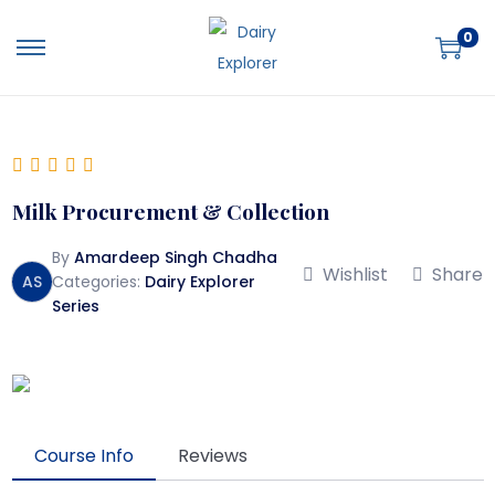
0
Milk Procurement & Collection
By
Amardeep Singh Chadha
Wishlist
Share
AS
Categories:
Dairy Explorer
Series
Course Info
Reviews