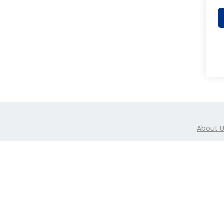
About 