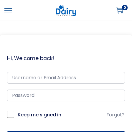
0
Hi, Welcome back!
Keep me signed in
Forgot?