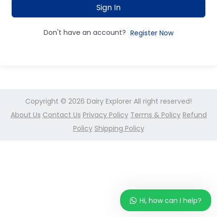
Sign In
Don't have an account?
Register Now
Copyright © 2026
Dairy Explorer
All right reserved!
About Us
Contact Us
Privacy Policy
Terms & Policy
Refund
Policy
Shipping Policy
Hi, how can I help?