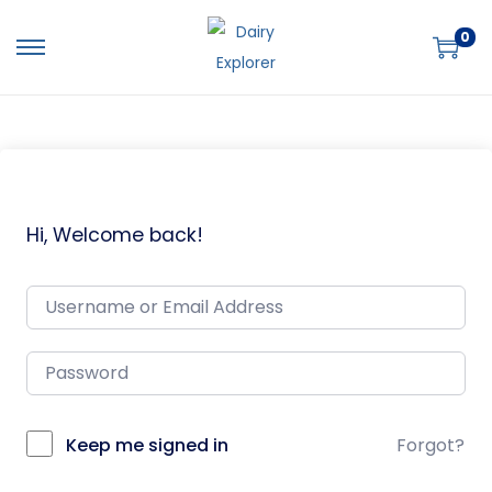
0
Hi, Welcome back!
Keep me signed in
Forgot?