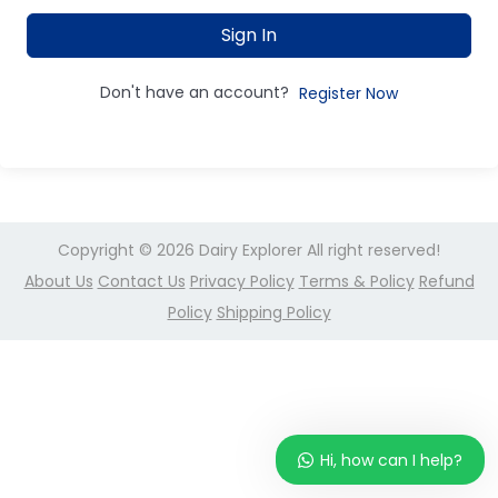
Sign In
Don't have an account?
Register Now
Copyright © 2026
Dairy Explorer
All right reserved!
About Us
Contact Us
Privacy Policy
Terms & Policy
Refund
Policy
Shipping Policy
Hi, how can I help?