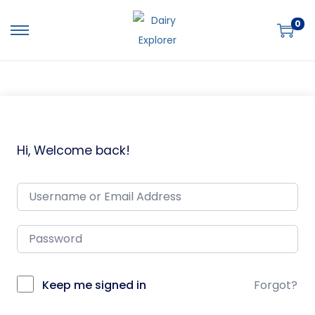
0
Hi, Welcome back!
Keep me signed in
Forgot?