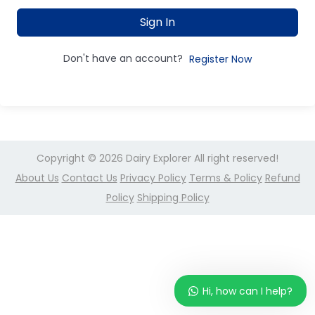
Sign In
Don't have an account?
Register Now
Copyright © 2026
Dairy Explorer
All right reserved!
About Us
Contact Us
Privacy Policy
Terms & Policy
Refund
Policy
Shipping Policy
Hi, how can I help?