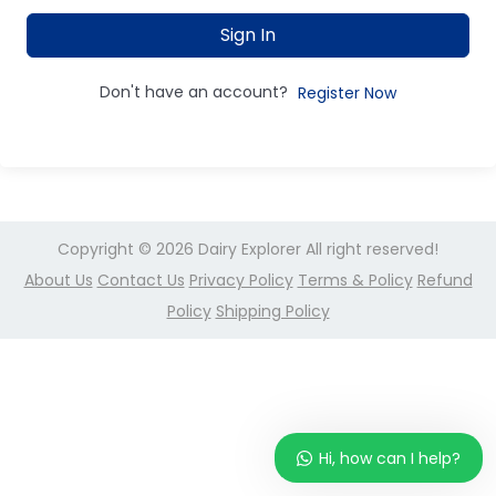
Sign In
Don't have an account?
Register Now
Copyright © 2026
Dairy Explorer
All right reserved!
About Us
Contact Us
Privacy Policy
Terms & Policy
Refund
Policy
Shipping Policy
Hi, how can I help?