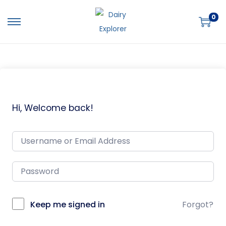
0
Hi, Welcome back!
Keep me signed in
Forgot?