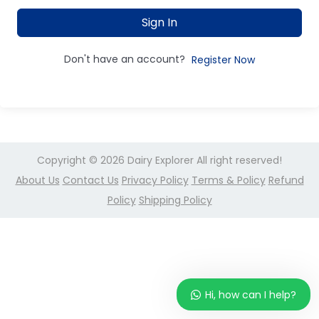
Sign In
Don't have an account?
Register Now
Copyright © 2026
Dairy Explorer
All right reserved!
About Us
Contact Us
Privacy Policy
Terms & Policy
Refund
Policy
Shipping Policy
Hi, how can I help?