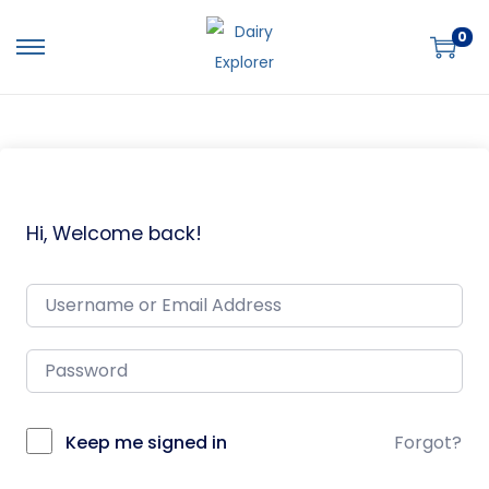
0
Hi, Welcome back!
Keep me signed in
Forgot?