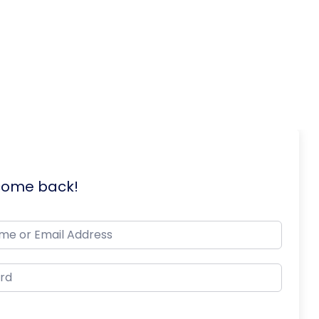
lcome back!