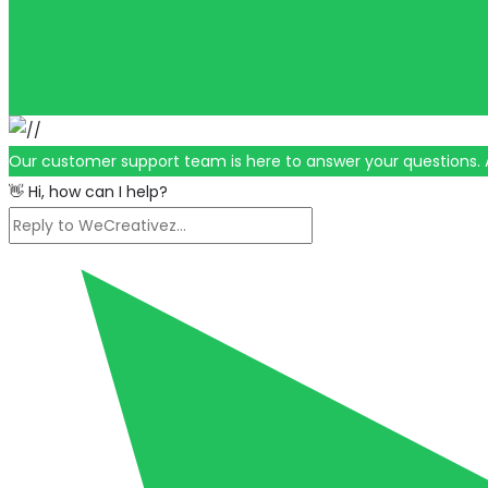
Our customer support team is here to answer your questions. 
👋 Hi, how can I help?