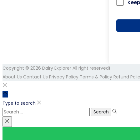
Keep
Copyright © 2026
Dairy Explorer
All right reserved!
About Us
Contact Us
Privacy Policy
Terms & Policy
Refund Poli
Type to search
Search
for: