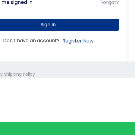
 me signed in
Forgot?
Sign In
Don't have an account?
Register Now
cy
Shipping Policy