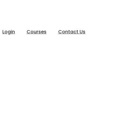
Login
Courses
Contact Us