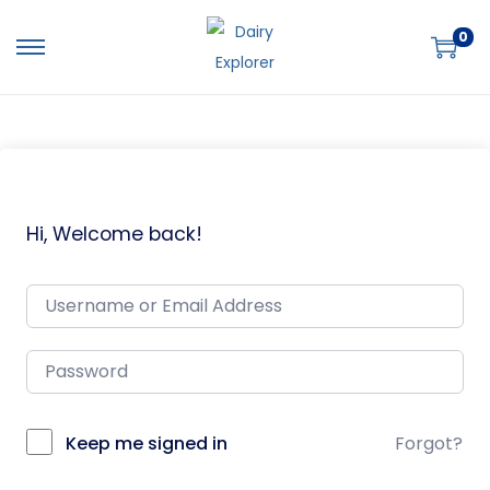
0
Hi, Welcome back!
Keep me signed in
Forgot?