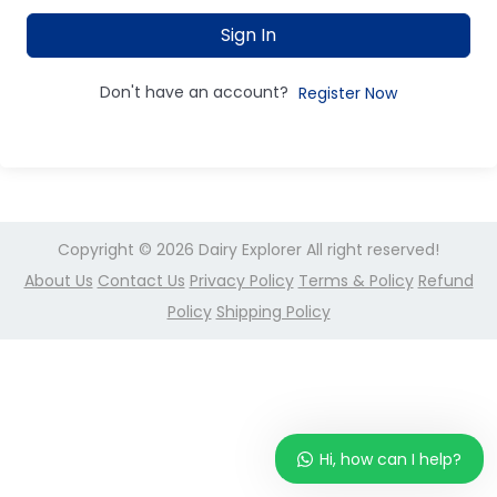
Sign In
Don't have an account?
Register Now
Copyright © 2026
Dairy Explorer
All right reserved!
About Us
Contact Us
Privacy Policy
Terms & Policy
Refund
Policy
Shipping Policy
Hi, how can I help?