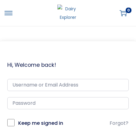
0
Hi, Welcome back!
Keep me signed in
Forgot?