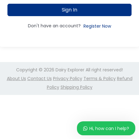
Sign In
Don't have an account?
Register Now
Copyright © 2026
Dairy Explorer
All right reserved!
About Us
Contact Us
Privacy Policy
Terms & Policy
Refund
Policy
Shipping Policy
Hi, how can I help?