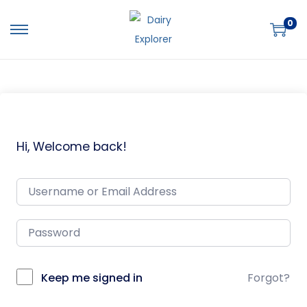
0
Hi, Welcome back!
Keep me signed in
Forgot?