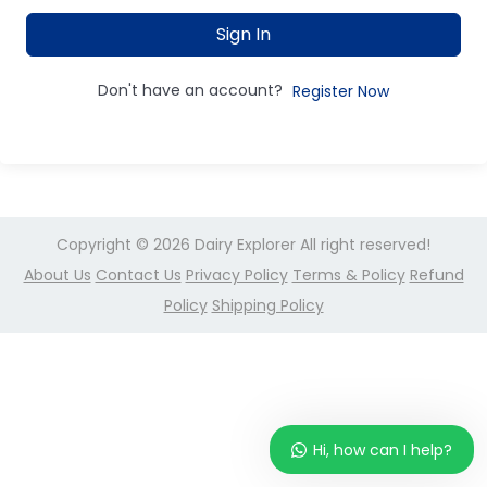
Sign In
Don't have an account?
Register Now
Copyright © 2026
Dairy Explorer
All right reserved!
About Us
Contact Us
Privacy Policy
Terms & Policy
Refund
Policy
Shipping Policy
Hi, how can I help?