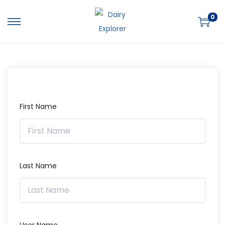
0
First Name
Last Name