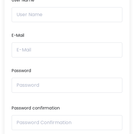
User Name
E-Mail
Password
Password confirmation