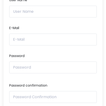
User Name
E-Mail
Password
Password confirmation