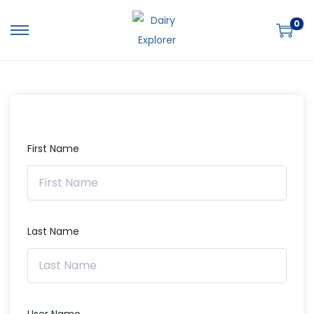
0
First Name
Last Name