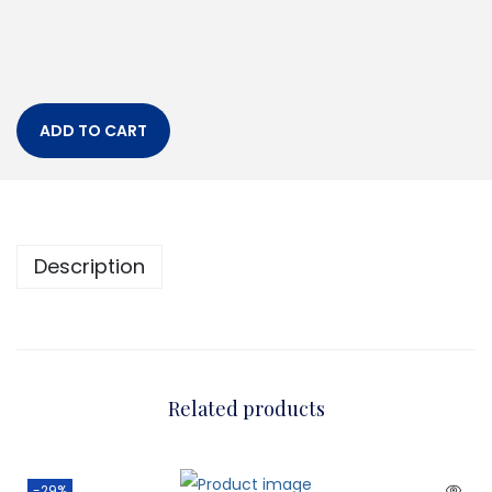
ADD TO CART
Description
Related products
-29%