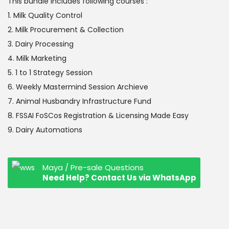
This bundle includes following courses :
1. Milk Quality Control
2. Milk Procurement & Collection
3. Dairy Processing
4. Milk Marketing
5. 1 to 1 Strategy Session
6. Weekly Mastermind Session Archieve
7. Animal Husbandry Infrastructure Fund
8. FSSAI FoSCos Registration & Licensing Made Easy
9. Dairy Automations
Maya / Pre-sale Questions
Need Help? Contact Us via WhatsApp