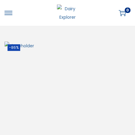
0
-86%