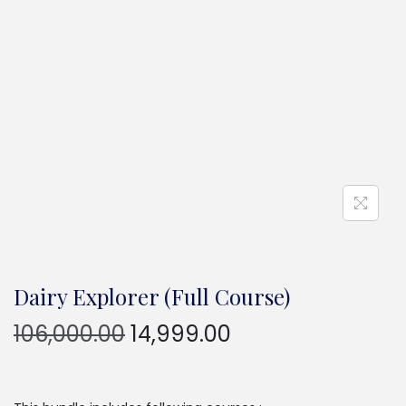
Dairy Explorer (Full Course)
106,000.00
14,999.00