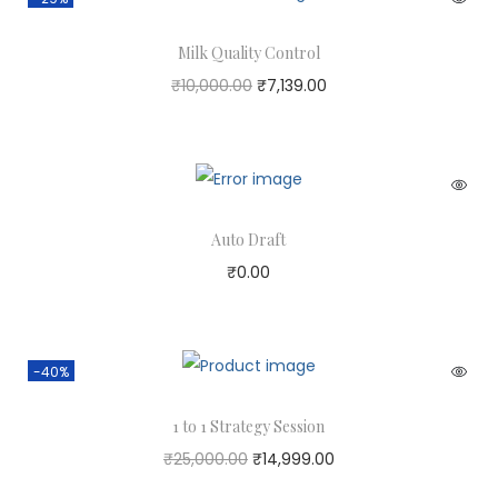
Milk Quality Control
₹
10,000.00
₹
7,139.00
Auto Draft
₹
0.00
-40%
1 to 1 Strategy Session
₹
25,000.00
₹
14,999.00