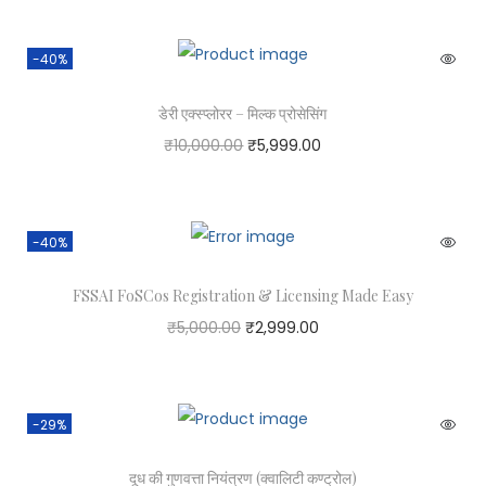
-40%
डेरी एक्स्प्लोरर – मिल्क प्रोसेसिंग
₹
10,000.00
₹
5,999.00
-40%
FSSAI FoSCos Registration & Licensing Made Easy
₹
5,000.00
₹
2,999.00
-29%
दूध की गुणवत्ता नियंत्रण (क्वालिटी कण्ट्रोल)