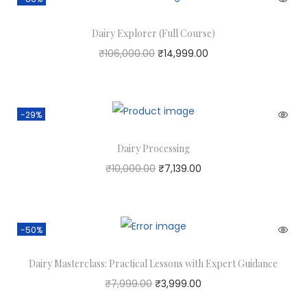
Dairy Explorer (Full Course)
₹
106,000.00
₹
14,999.00
-29%
Dairy Processing
₹
10,000.00
₹
7,139.00
-50%
Dairy Masterclass: Practical Lessons with Expert Guidance
₹
7,999.00
₹
3,999.00