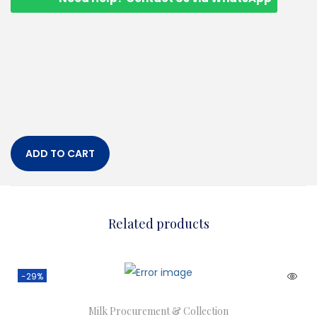
ADD TO CART
Related products
-29%
Milk Procurement & Collection