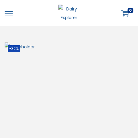
0
-32%