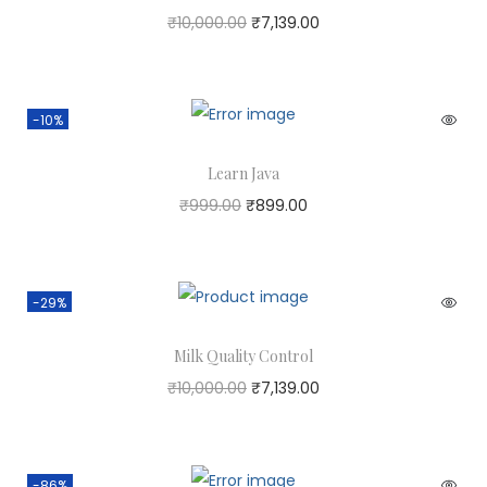
₹
10,000.00
₹
7,139.00
-10%
Learn Java
₹
999.00
₹
899.00
-29%
Milk Quality Control
₹
10,000.00
₹
7,139.00
-86%