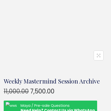
Weekly Mastermind Session Archive
11,000.00
7,500.00
Maya / Pre-sale Questions
Need Help? Contact Us via WhatsApp